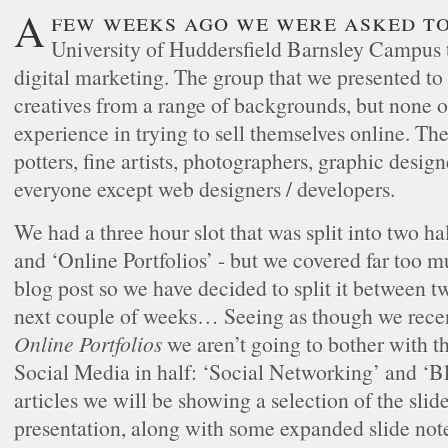
A few weeks ago we were asked to visit the
University of Huddersfield Barnsley Campus t
digital marketing. The group that we presented to
creatives from a range of backgrounds, but non
experience in trying to sell themselves online. The
potters, fine artists, photographers, graphic design
everyone except web designers / developers.
We had a three hour slot that was split into two ha
and ‘Online Portfolios’ - but we covered far too mu
blog post so we have decided to split it between tw
next couple of weeks… Seeing as though we recen
Online Portfolios
we aren’t going to bother with th
Social Media in half: ‘Social Networking’ and ‘Bl
articles we will be showing a selection of the slid
presentation, along with some expanded slide note