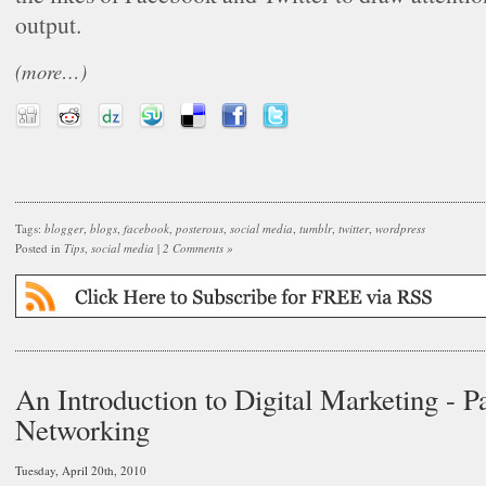
output.
(more…)
Tags:
blogger
,
blogs
,
facebook
,
posterous
,
social media
,
tumblr
,
twitter
,
wordpress
Posted in
Tips
,
social media
|
2 Comments »
An Introduction to Digital Marketing - Pa
Networking
Tuesday, April 20th, 2010