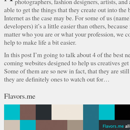
photographers, fashion designers, artists, and a
able to get the things that they create out into the
Internet as the case may be. For some of us (name
developers) it’s a little easier than others, because 
matter who you are or what your profession, we cou
help to make life a bit easier.
In this post I’m going to talk about 4 of the best
coming websites designed to help us creatives get 
Some of them are so new in fact, that they are stil
they are definitely ones to watch out for…
Flavors.me