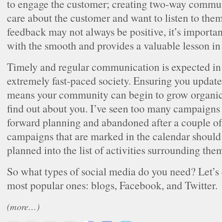
to engage the customer; creating two-way commu
care about the customer and want to listen to the
feedback may not always be positive, it’s importan
with the smooth and provides a valuable lesson in
Timely and regular communication is expected i
extremely fast-paced society. Ensuring you update 
means your community can begin to grow organic
find out about you. I’ve seen too many campaigns 
forward planning and abandoned after a couple o
campaigns that are marked in the calendar should
planned into the list of activities surrounding the
So what types of social media do you need? Let’s 
most popular ones: blogs, Facebook, and Twitter.
(more…)