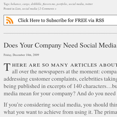
Tags:
behance
,
cargo
,
dribbble
,
flavors.me
,
portfolio
,
social media
,
twitter
Posted in
Lists
,
social media
|
2 Comments »
Does Your Company Need Social Media
Friday, December 18th, 2009
There are so many articles about social media
all over the newspapers at the moment: compa
addressing customer complaints, celebrities takin
being published in excerpts of 140 characters…bu
media mean for your company? And do you need 
If you’re considering social media, you should thi
what you want to achieve from using it. The primar