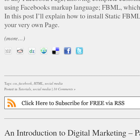
using Facebooks markup language; FBML, which
In this post I’ll explain how to install Static FB
your very own Page.
(more…)
Tags:
css
,
facebook
,
HTML
,
social media
Posted in
Tutorials
,
social media
|
10 Comments »
An Introduction to Digital Marketing – P