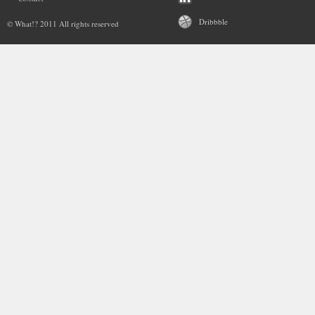
Dribbble
© What!? 2011 All rights reserved