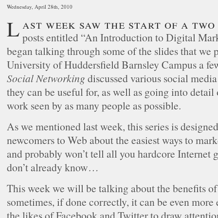
Wednesday, April 28th, 2010
Last week saw the start of a two part series of
posts entitled “An Introduction to Digital M
began talking through some of the slides that we p
University of Huddersfield Barnsley Campus a f
Social Networking
discussed various social media
they can be useful for, as well as going into detail
work seen by as many people as possible.
As we mentioned last week, this series is designe
newcomers to Web about the easiest ways to marke
and probably won’t tell all you hardcore Internet
don’t already know…
This week we will be talking about the benefits o
sometimes, if done correctly, it can be even more 
the likes of Facebook and Twitter to draw attentio