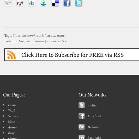
Tags:
blogs
,
facebook
,
social media
,
twitter
Posted in
Tips
,
social media
|
7 Comments »
Our Pages:
Our Networks:
Home
Twitter
Work
Services
Facebook
News
Béhance
About
Blog
LinkedIn
Contact