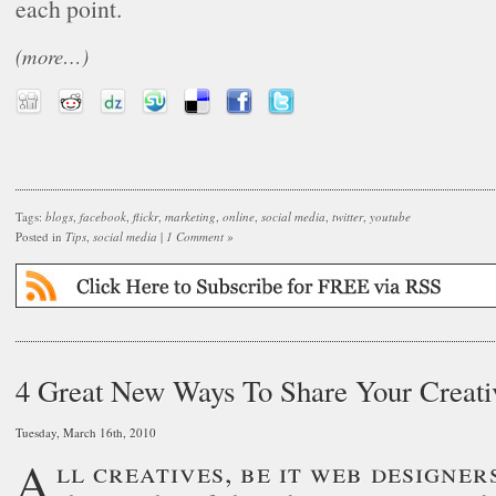
each point.
(more…)
Tags:
blogs
,
facebook
,
flickr
,
marketing
,
online
,
social media
,
twitter
,
youtube
Posted in
Tips
,
social media
|
1 Comment »
4 Great New Ways To Share Your Creati
Tuesday, March 16th, 2010
All creatives, be it web designers, illustrators,