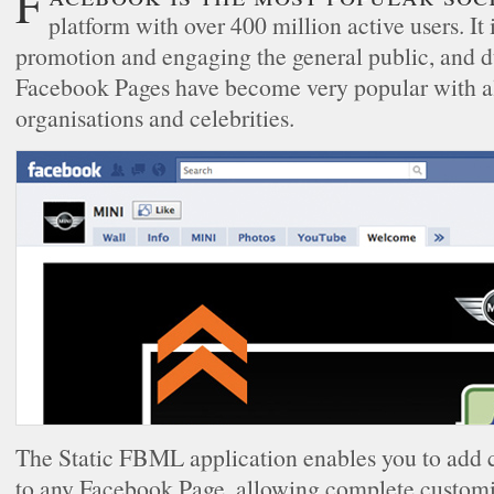
Facebook is the most popular social networking
platform with over 400 million active users. It i
promotion and engaging the general public, and du
Facebook Pages have become very popular with al
organisations and celebrities.
The Static FBML application enables you to add 
to any Facebook Page, allowing complete customis