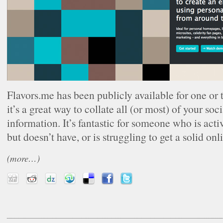
Flavors.me has been publicly available for one o
it’s a great way to collate all (or most) of your so
information. It’s fantastic for someone who is acti
but doesn’t have, or is struggling to get a solid onl
(more…)