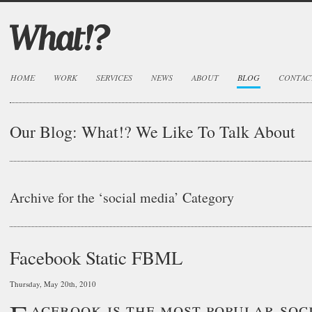
HOME
WORK
SERVICES
NEWS
ABOUT
BLOG
CONTAC
Our Blog:
What!? We Like To Talk About
Archive for the ‘social media’ Category
Facebook Static FBML
Thursday, May 20th, 2010