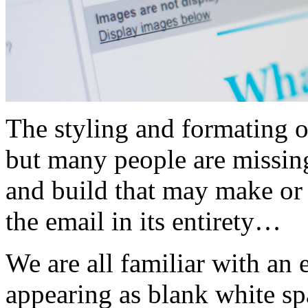
The styling and formating of
but many people are missing
and build that may make or 
the email in its entirety…
We are all familiar with an
appearing as blank white sp