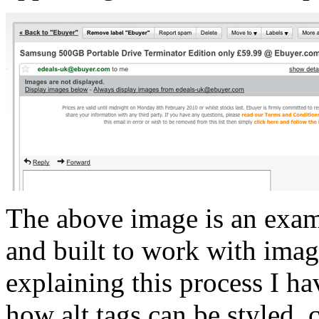
The above image is an exam
and built to work with imag
explaining this process I hav
how alt tags can be styled, 