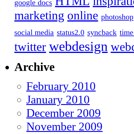
HTML
inspirat
google docs
marketing
online
photoshop
social media
status2.0
syncback
time
webdesign
twitter
web
Archive
February 2010
January 2010
December 2009
November 2009