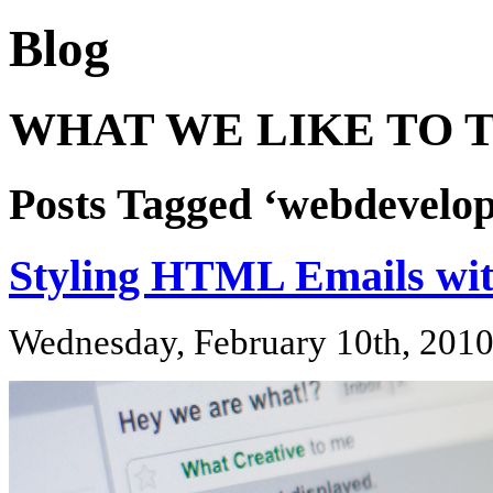
Blog
WHAT WE LIKE TO T
Posts Tagged ‘webdevelo
Styling HTML Emails wit
Wednesday, February 10th, 201