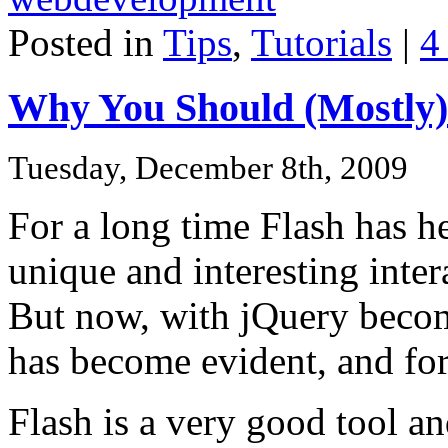
Posted in
Tips
,
Tutorials
|
4
Why You Should (Mostly)
Tuesday, December 8th, 2009
For a long time Flash has h
unique and interesting inte
But now, with jQuery becom
has become evident, and fo
Flash is a very good tool 