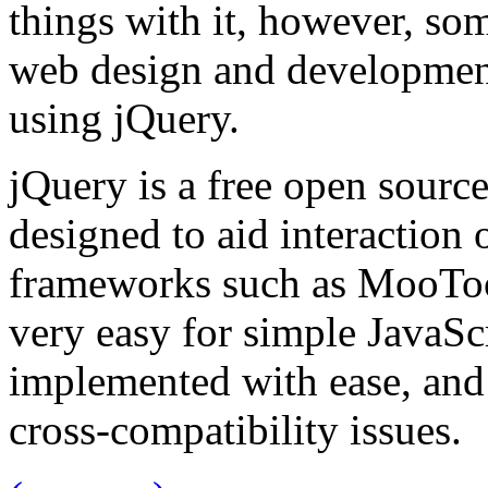
things with it, however, so
web design and development
using jQuery.
jQuery is a free open source
designed to aid interaction 
frameworks such as MooToo
very easy for simple JavaSc
implemented with ease, and
cross-compatibility issues.