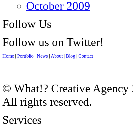
October 2009
Follow Us
Follow us on Twitter!
Home
|
Portfolio
|
News
|
About
|
Blog
|
Contact
© What!? Creative Agency
All rights reserved.
Services