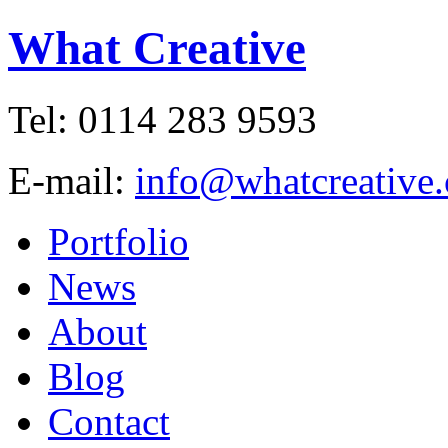
What Creative
Tel: 0114 283 9593
E-mail:
info@whatcreative.
Portfolio
News
About
Blog
Contact