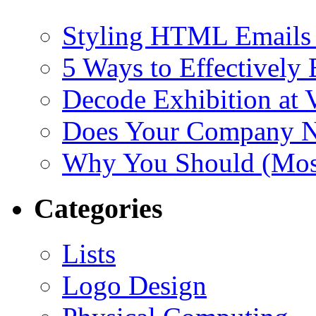
Styling HTML Emails 
5 Ways to Effectively
Decode Exhibition at
Does Your Company N
Why You Should (Most
Categories
Lists
Logo Design