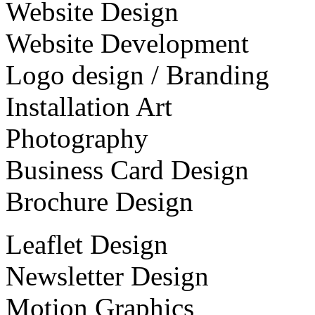
Website Design
Website Development
Logo design / Branding
Installation Art
Photography
Business Card Design
Brochure Design
Leaflet Design
Newsletter Design
Motion Graphics