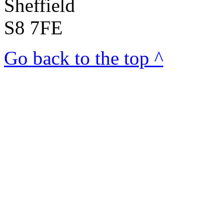
Sheffield
S8 7FE
Go back to the top ^