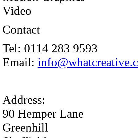
Video
Contact
Tel: 0114 283 9593
Email:
info@whatcreative.
Address:
90 Hemper Lane
Greenhill