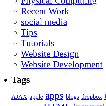
Physical Computing
Recent Work
social media
Tips
Tutorials
Website Design
Website Development
Tags
apps
AJAX
apple
blogs
dropbox