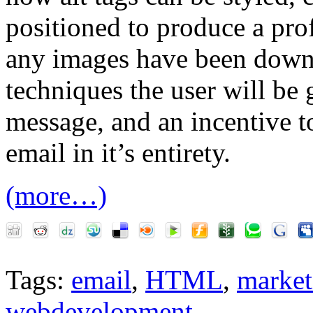
positioned to produce a pro
any images have been down
techniques the user will be 
message, and an incentive 
email in it’s entirety.
(more…)
Tags:
email
,
HTML
,
market
webdevelopment