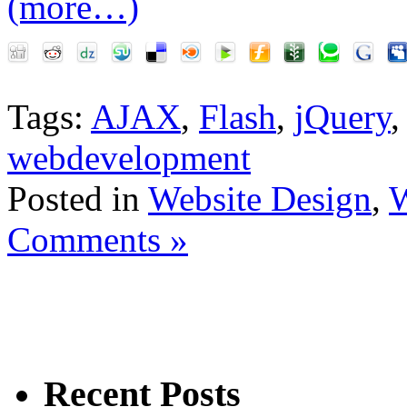
(more…)
Tags:
AJAX
,
Flash
,
jQuery
webdevelopment
Posted in
Website Design
,
W
Comments »
Recent Posts