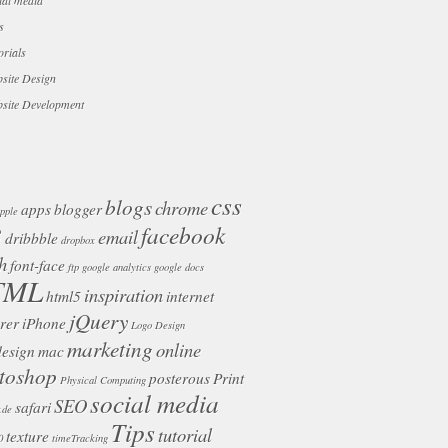
ial media
s
orials
site Design
site Development
css
blogs
chrome
apps
blogger
pple
facebook
3
email
dribbble
dropbox
h
font-face
ftp
google analytics
google docs
TML
inspiration
html5
internet
jQuery
rer
iPhone
Logo Design
marketing
online
design
mac
toshop
posterous
Print
Physical Computing
social media
SEO
safari
.de
Tips
tutorial
texture
0
timeTracking