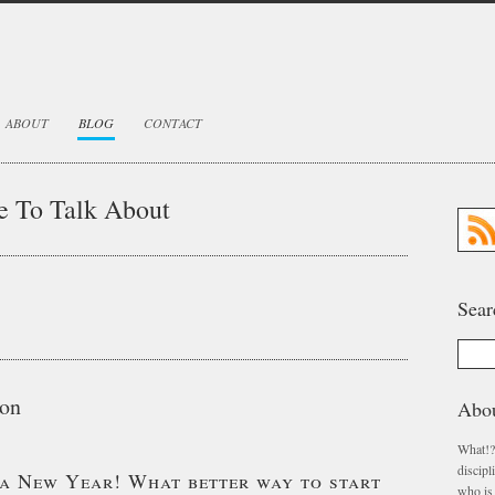
ABOUT
BLOG
CONTACT
e To Talk About
Sear
don
Abo
What!?
discip
s a New Year! What better way to start
who is 