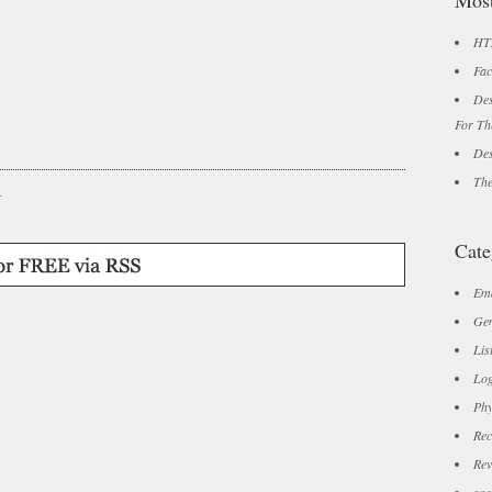
Most
HTM
Fac
Des
For Th
Des
The
r
Cate
Ema
Gen
Lis
Log
Phy
Rec
Rev