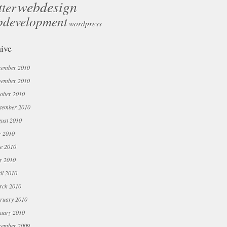
webdesign
tter
bdevelopment
wordpress
ive
cember 2010
vember 2010
ober 2010
tember 2010
ust 2010
y 2010
e 2010
y 2010
il 2010
rch 2010
ruary 2010
uary 2010
cember 2009