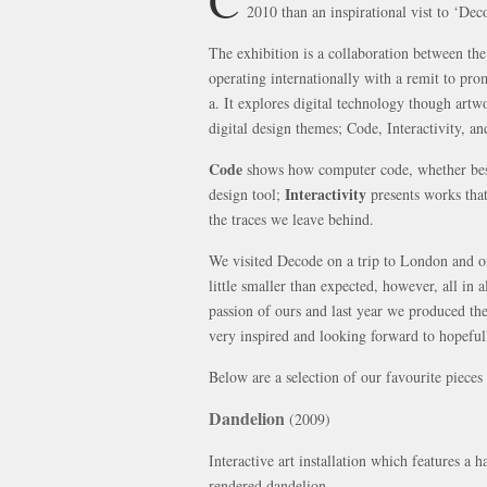
2010 than an inspirational vist to ‘De
The exhibition is a collaboration between t
operating internationally with a remit to pr
a. It explores digital technology though artwo
digital design themes; Code, Interactivity, a
Code
shows how computer code, whether besp
Interactivity
design tool;
presents works that
the traces we leave behind.
We visited Decode on a trip to London and o
little smaller than expected, however, all in 
passion of ours and last year we produced the
very inspired and looking forward to hopefull
Below are a selection of our favourite piece
Dandelion
(2009)
Interactive art installation which features a
rendered dandelion.