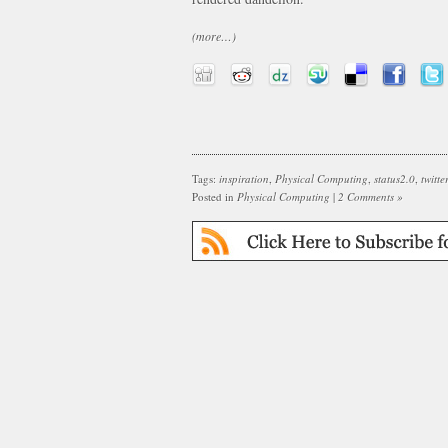
(more…)
Tags:
inspiration
,
Physical Computing
,
status2.0
,
twitte
Posted in
Physical Computing
|
2 Comments »