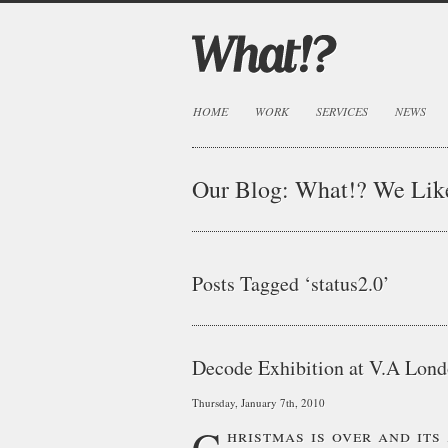
HOME
WORK
SERVICES
NEWS
Our Blog:
What!? We Lik
Posts Tagged ‘status2.0’
Decode Exhibition at V.A Lon
Thursday, January 7th, 2010
C
hristmas is over and it