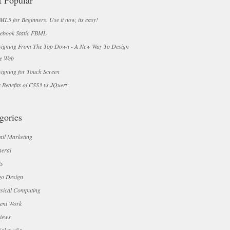
 Popular
L5 for Beginners. Use it now, its easy!
ebook Static FBML
igning From The Top Down - A New Way To Design
e Web
igning for Touch Screen
 Benefits of CSS3 vs JQuery
gories
il Marketing
eral
ts
o Design
sical Computing
ent Work
iews