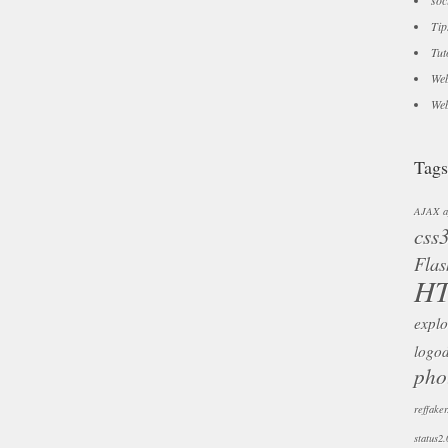
soc
Tip
Tut
Web
Web
Tags
AJAX
a
css
Flas
H
explo
logo
pho
reffaker
status2.