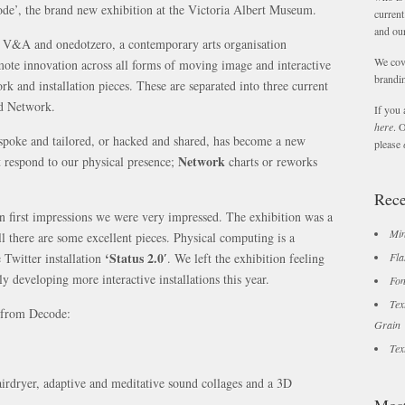
code’, the brand new exhibition at the Victoria Albert Museum.
current
and ou
he V&A and onedotzero, a contemporary arts organisation
We cov
omote innovation across all forms of moving image and interactive
brandin
rk and installation pieces. These are separated into three current
nd Network.
If you 
here
. 
oke and tailored, or hacked and shared, has become a new
please
Network
 respond to our physical presence;
charts or reworks
Rece
n first impressions we were very impressed. The exhibition was a
Min
all there are some excellent pieces. Physical computing is a
‘Status 2.0′
 Twitter installation
. We left the exhibition feeling
Fla
y developing more interactive installations this year.
Fon
Tex
s from Decode:
Grain
Tex
 hairdryer, adaptive and meditative sound collages and a 3D