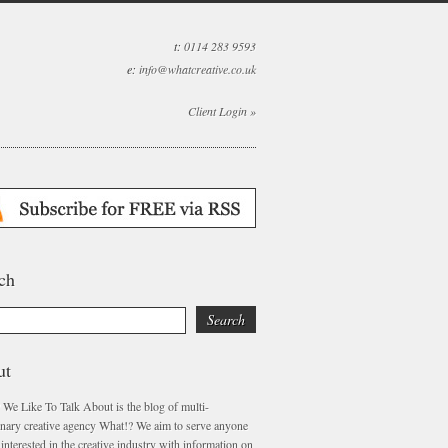
t:
0114 283 9593
e:
info@whatcreative.co.uk
Client Login »
ch
ut
 We Like To Talk About is the blog of multi-
linary creative agency What!? We aim to serve anyone
interested in the creative industry with information on