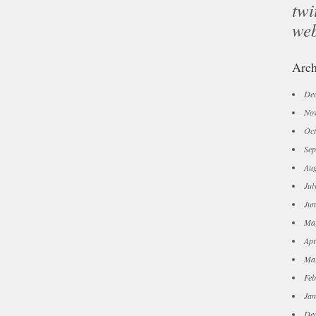
twi
we
Arch
De
No
Oct
Sep
Aug
Jul
Jun
Ma
Apr
Ma
Feb
Jan
De