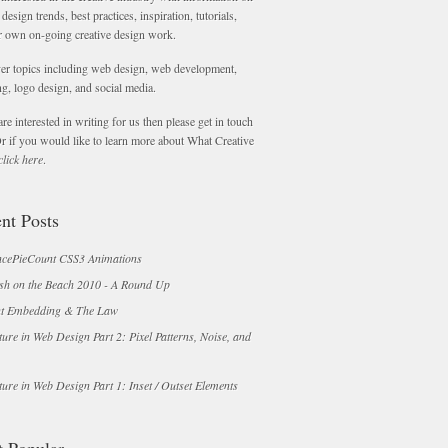
 design trends, best practices, inspiration, tutorials,
r own on-going creative design work.
er topics including web design, web development,
g, logo design, and social media.
are interested in writing for us then please get in touch
Or if you would like to learn more about What Creative
click here
.
nt Posts
cePieCount CSS3 Animations
sh on the Beach 2010 - A Round Up
t Embedding & The Law
ture in Web Design Part 2: Pixel Patterns, Noise, and
ture in Web Design Part 1: Inset / Outset Elements