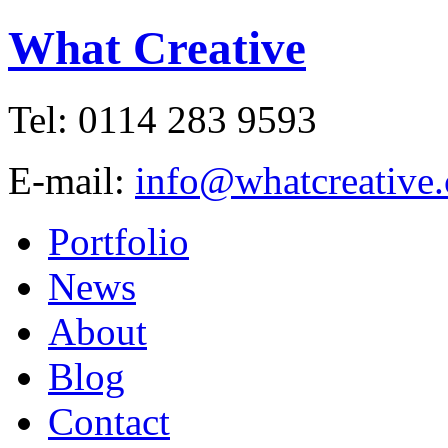
What Creative
Tel: 0114 283 9593
E-mail:
info@whatcreative.
Portfolio
News
About
Blog
Contact