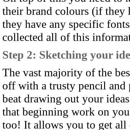
their brand colours (if they 
they have any specific font
collected all of this inform
Step 2: Sketching your id
The vast majority of the bes
off with a trusty pencil an
beat drawing out your ideas f
that beginning work on you
too! It allows you to get a