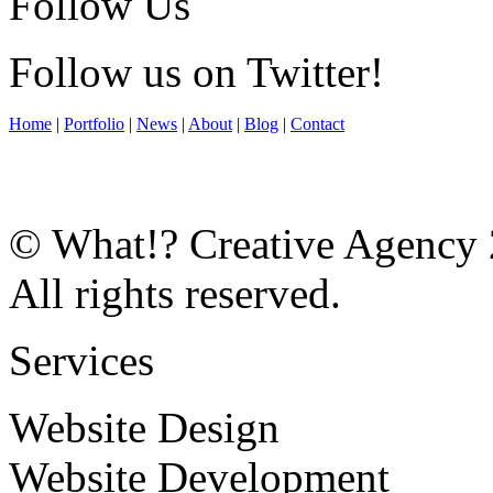
Follow Us
Follow us on Twitter!
Home
|
Portfolio
|
News
|
About
|
Blog
|
Contact
© What!? Creative Agency
All rights reserved.
Services
Website Design
Website Development