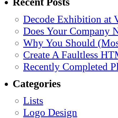
Recent Posts
Decode Exhibition at
Does Your Company N
Why You Should (Most
Create A Faultless H
Recently Completed Pl
Categories
Lists
Logo Design