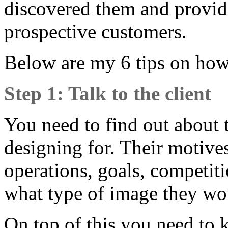
discovered them and provid
prospective customers.
Below are my 6 tips on how 
Step 1: Talk to the client
You need to find out about 
designing for. Their motives,
operations, goals, competiti
what type of image they wou
On top of this you need to 