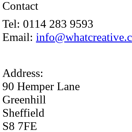
Contact
Tel: 0114 283 9593
Email:
info@whatcreative.
Address:
90 Hemper Lane
Greenhill
Sheffield
S8 7FE