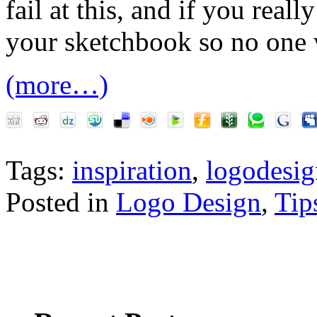
fail at this, and if you reall
your sketchbook so no one w
(more…)
Tags:
inspiration
,
logodesig
Posted in
Logo Design
,
Tip