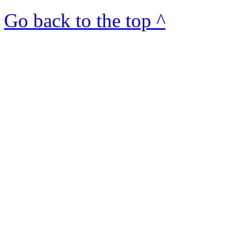
Go back to the top ^