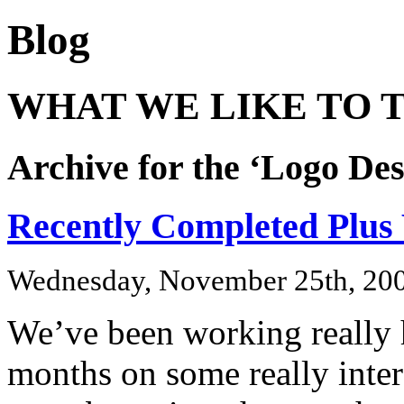
Blog
WHAT WE LIKE TO T
Archive for the ‘Logo De
Recently Completed Plus
Wednesday, November 25th, 20
We’ve been working really h
months on some really inter