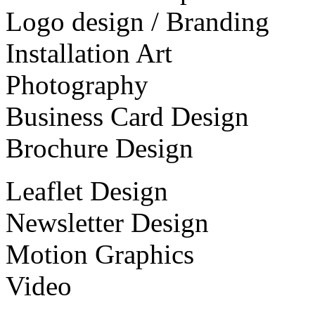
Logo design / Branding
Installation Art
Photography
Business Card Design
Brochure Design
Leaflet Design
Newsletter Design
Motion Graphics
Video