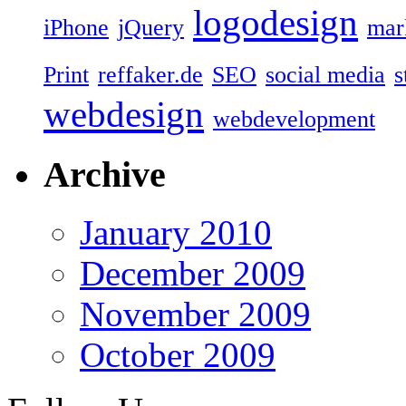
logodesign
iPhone
jQuery
mar
Print
reffaker.de
SEO
social media
s
webdesign
webdevelopment
Archive
January 2010
December 2009
November 2009
October 2009