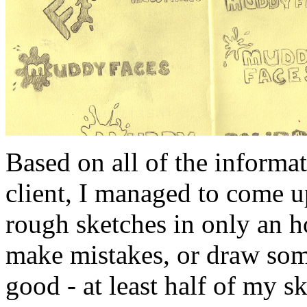
Based on all of the informat
client, I managed to come u
rough sketches in only an h
make mistakes, or draw som
good - at least half of my s