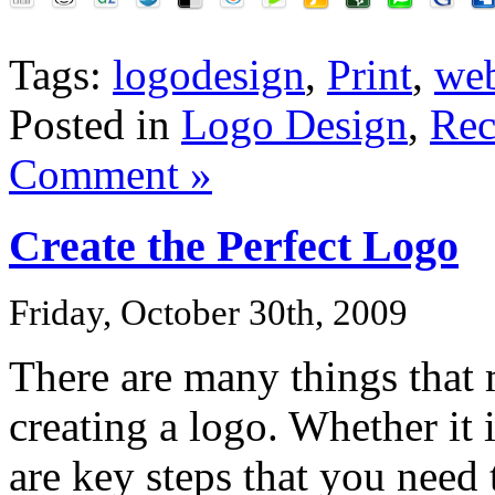
Tags:
logodesign
,
Print
,
we
Posted in
Logo Design
,
Rec
Comment »
Create the Perfect Logo
Friday, October 30th, 2009
There are many things that
creating a logo. Whether it i
are key steps that you need 