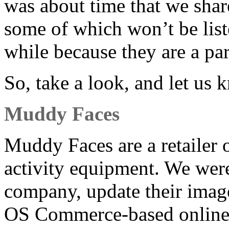
was about time that we share
some of which won’t be liste
while because they are a part
So, take a look, and let us
Muddy Faces
Muddy Faces are a retailer 
activity equipment. We wer
company, update their image
OS Commerce-based online