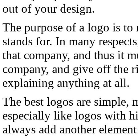
out of your design.
The purpose of a logo is to 
stands for. In many respects
that company, and thus it mu
company, and give off the r
explaining anything at all.
The best logos are simple, 
especially like logos with 
always add another element 