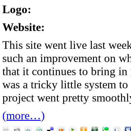
Logo:
Website:
This site went live last week
such an improvement on wh
that it continues to bring in
was a tricky little system to
project went pretty smoothl
(more…)