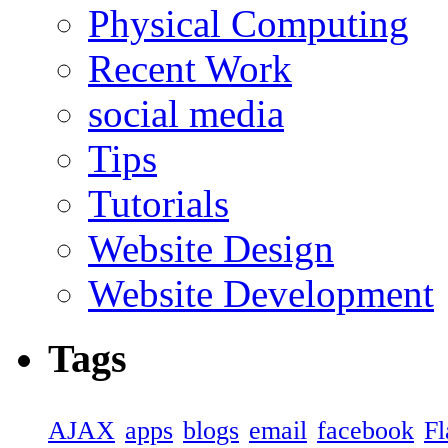
Physical Computing
Recent Work
social media
Tips
Tutorials
Website Design
Website Development
Tags
AJAX
apps
blogs
email
facebook
Fl