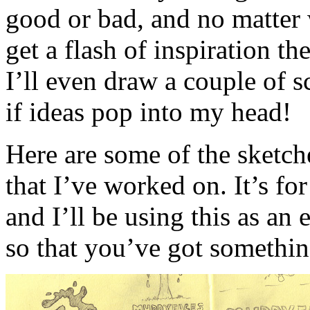
good or bad, and no matter 
get a flash of inspiration t
I’ll even draw a couple of s
if ideas pop into my head!
Here are some of the sketche
that I’ve worked on. It’s f
and I’ll be using this as an e
so that you’ve got somethin