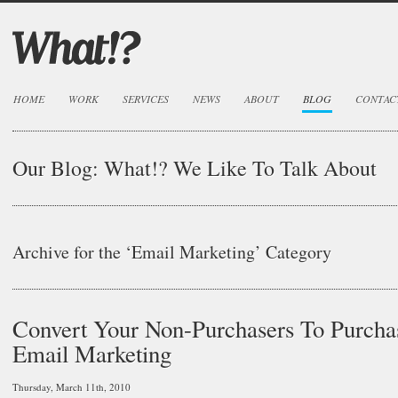
HOME
WORK
SERVICES
NEWS
ABOUT
BLOG
CONTAC
Our Blog:
What!? We Like To Talk About
Archive for the ‘Email Marketing’ Category
Convert Your Non-Purchasers To Purcha
Email Marketing
Thursday, March 11th, 2010