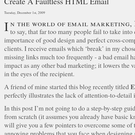
Create A Faultless HTML Email
Tuesday, December 1st, 2009
In the world of email marketing, I think it’s fair
to say, that far too many people fail to take into
importance of good design and perfect cross-comp
clients. I receive emails which ‘break’ in my chose
missing links much too frequently - a bad email h
impact as any other bad marketing; it lowers the 
in the eyes of the recipient.
E
A friend of mine started this blog recently titled
perfectly illustrates the lack of attention-to-detail 
In this post I’m not going to do a step-by-step gui
from scratch (it assumes you already have basic k
will give you a few pointers to overcome some o
annoying problems that you face when designing a