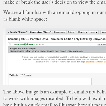
make or break the user’s decision to view the emai
We are all familiar with an email dropping in our
as blank white space:
The above image is an example of emails not bein
to work with images disabled. To help with explain
have built a quick email to illustrate how alt tags c