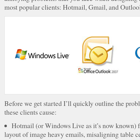
most popular clients: Hotmail, Gmail, and Outloo
Before we get started I’ll quickly outline the pro
these clients cause:
Hotmail (or Windows Live as it’s now known) f
layout of image heavy emails, misaligning table c