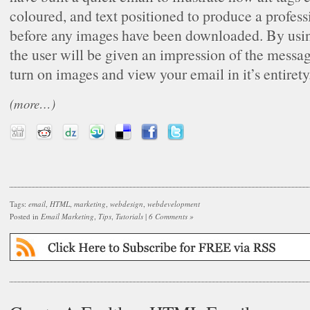
coloured, and text positioned to produce a profes
before any images have been downloaded. By usin
the user will be given an impression of the messag
turn on images and view your email in it’s entirety
(more…)
Tags:
email
,
HTML
,
marketing
,
webdesign
,
webdevelopment
Posted in
Email Marketing
,
Tips
,
Tutorials
|
6 Comments »