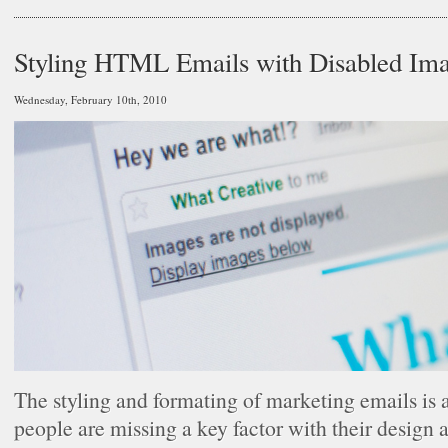
Styling HTML Emails with Disabled Im
Wednesday, February 10th, 2010
The styling and formating of marketing emails is a
people are missing a key factor with their design 