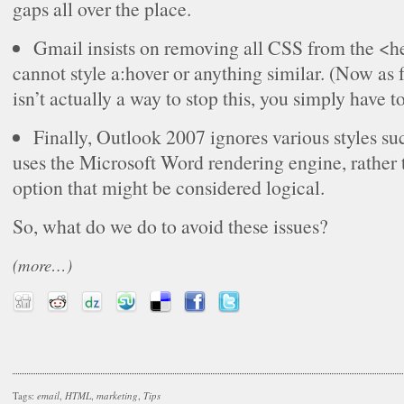
gaps all over the place.
Gmail insists on removing all CSS from the <
cannot style a:hover or anything similar. (Now as 
isn’t actually a way to stop this, you simply have to 
Finally, Outlook 2007 ignores various styles su
uses the Microsoft Word rendering engine, rather 
option that might be considered logical.
So, what do we do to avoid these issues?
(more…)
Tags:
email
,
HTML
,
marketing
,
Tips