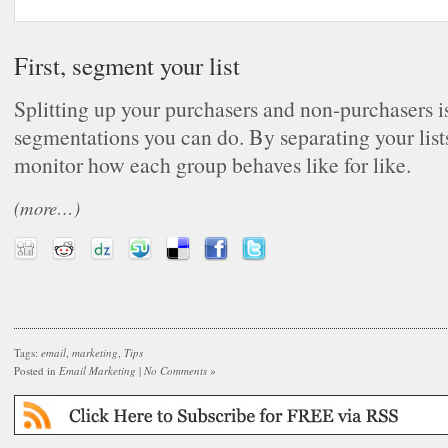
First, segment your list
Splitting up your purchasers and non-purchasers is 
segmentations you can do. By separating your list
monitor how each group behaves like for like.
(more…)
Tags:
email
,
marketing
,
Tips
Posted in
Email Marketing
|
No Comments »