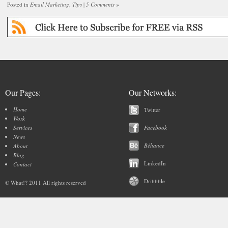
Posted in
Email Marketing
,
Tips
|
5 Comments »
Our Pages:
Our Networks:
Home
Twitter
Work
Services
Facebook
News
Béhance
About
Blog
LinkedIn
Contact
Dribbble
© What!? 2011 All rights reserved