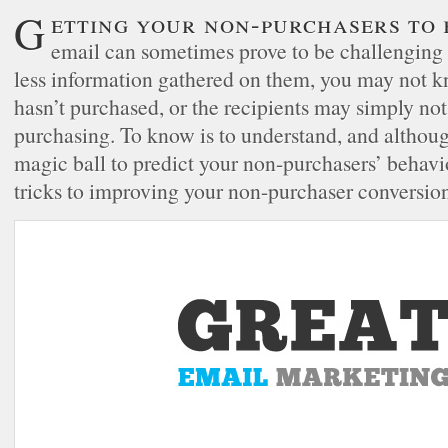
Getting your non-purchasers to buy from your
email can sometimes prove to be challenging 
less information gathered on them, you may not 
hasn’t purchased, or the recipients may simply not
purchasing. To know is to understand, and althou
magic ball to predict your non-purchasers’ behavio
tricks to improving your non-purchaser conversion